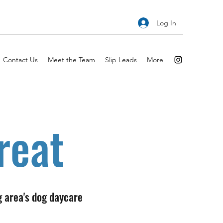
Log In
Contact Us
Meet the Team
Slip Leads
More
reat
g area's dog daycare