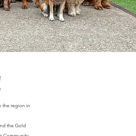
!
 the region in
and the Gold
ough Community