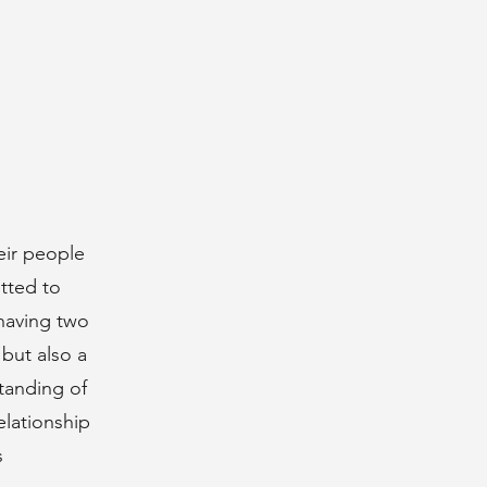
eir people
tted to
 having two
but also a
standing of
elationship
s