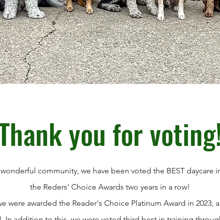
Thank you for voting
 wonderful community, we have been voted the BEST daycare in
the Reders' Choice Awards two years in a row!
, we were awarded the Reader's Choice Platinum Award in 2023, 
. In addition to this, we were voted third best in training thr