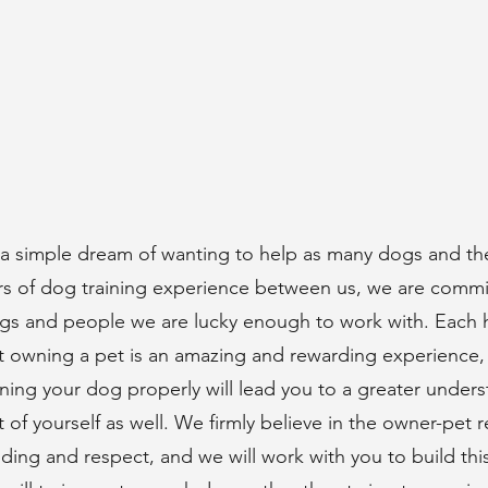
 a simple dream of wanting to help as many dogs and th
ars of dog training experience between us, we are commi
dogs and people we are lucky enough to work with. Each
 owning a pet is an amazing and rewarding experience, 
raining your dog properly will lead you to a greater under
 of yourself as well. We firmly believe in the owner-pet r
ing and respect, and we will work with you to build thi