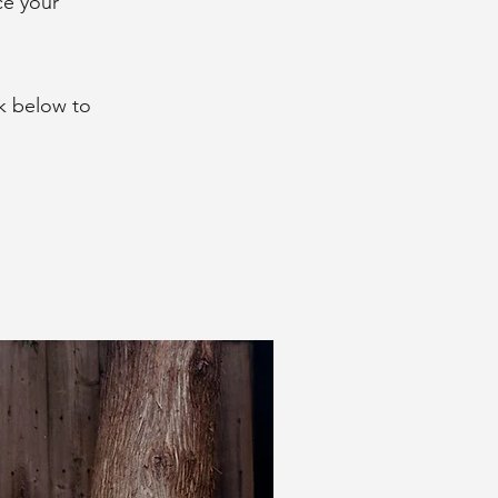
ce your
k below to