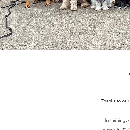
Thanks to our
In training
Award in 2024