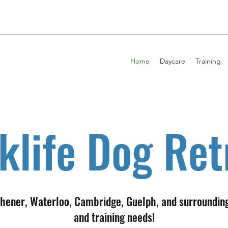
Home
Daycare
Training
klife Dog Ret
tchener, Waterloo, Cambridge, Guelph, and surroundin
and training needs!