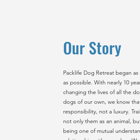
Our Story
Packlife Dog Retreat began as
as possible. With nearly 10 ye
changing the lives of all the 
dogs of our own, we know that
responsibility, not a luxury. T
not only them as an animal, but
being one of mutual understand