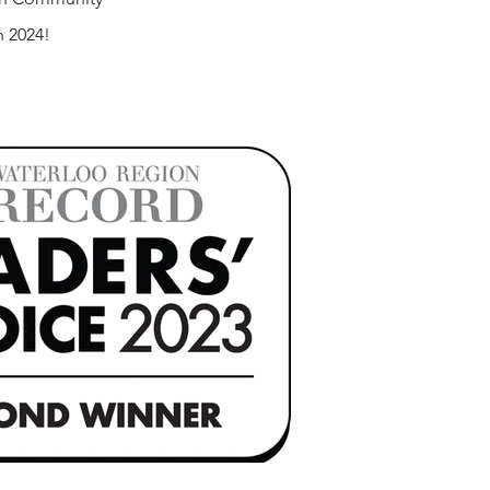
n 2024!