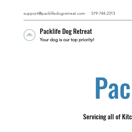
support@packlifedogretreat.com
519-744-2313
Packlife Dog Retreat
Your dog is our top priority!
Pac
Servicing all of Ki