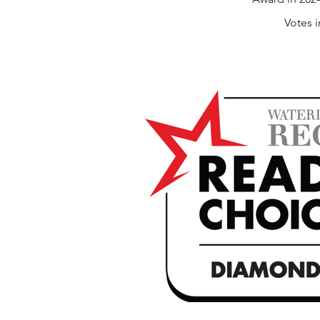
Votes 