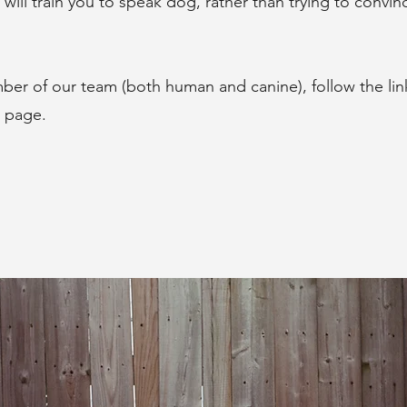
will train you to speak dog, rather than trying to convin
er of our team (both human and canine), follow the lin
' page.