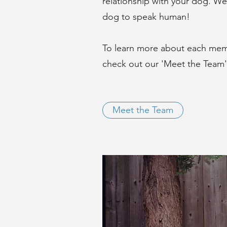
relationship with your dog. We 
dog to speak human!
To learn more about each memb
check out our 'Meet the Team
Meet the Team