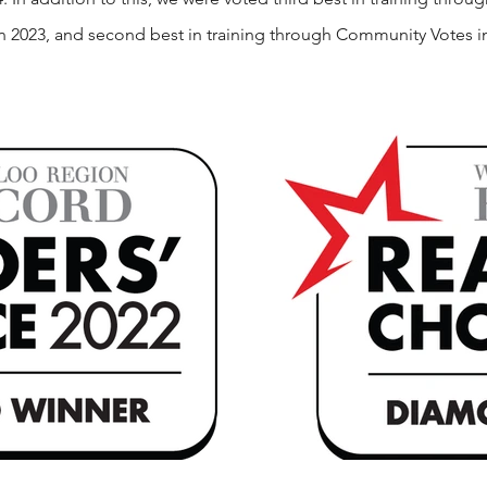
in 2023, and second best in training through Community Votes i