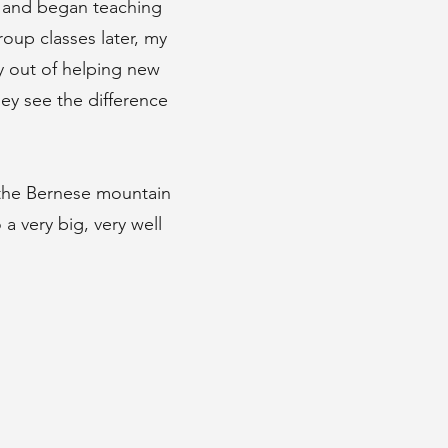
r and began teaching
oup classes later, my
y out of helping new
hey see the difference
 the Bernese mountain
a very big, very well