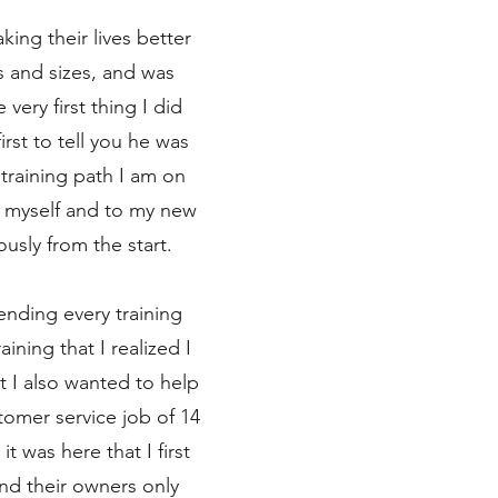
king their lives better
 and sizes, and was
very first thing I did
rst to tell you he was
training path I am on
 myself and to my new
usly from the start.
ending every training
ning that I realized I
 I also wanted to help
tomer service job of 14
t was here that I first
nd their owners only