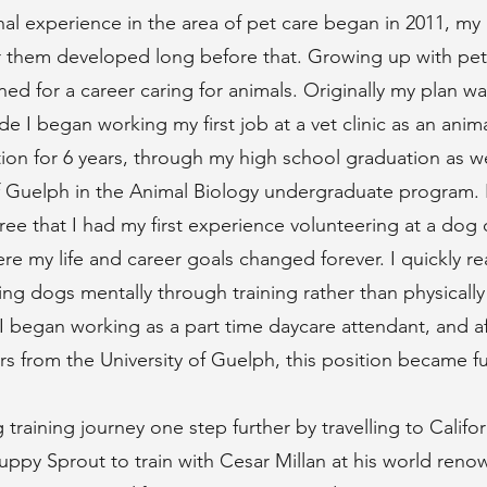
al experience in the area of pet care began in 2011, my 
r them developed long before that. Growing up with pets 
ned for a career caring for animals. Originally my plan wa
de I began working my first job at a vet clinic as an anima
tion for 6 years, through my high school graduation as we
of Guelph in the Animal Biology undergraduate program. 
e that I had my first experience volunteering at a dog 
where my life and career goals changed forever. I quickly r
ing dogs mentally through training rather than physically
I began working as a part time daycare attendant, and a
s from the University of Guelph, this position became ful
 training journey one step further by travelling to Califo
uppy Sprout to train with Cesar Millan at his world re