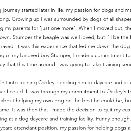
journey started later in life, my passion for dogs and ma
rong. Growing up I was surrounded by dogs of all shapes
ug my parents for 'just one more'! When I moved out, the 
wn. Stumper the beagle was well loved, but I'll be the fi
haved. It was this experience that led me down the dog 
sing of my beloved boy Stumper, I made a commitment to
 that this time around I was going to take training serio
first into training Oakley, sending him to daycare and att
nar I could. It was through my commitment to Oakley's trai
e about helping my own dog be the best he could be, but
me. It was then that I made the decision to quit my cus
g at a dog daycare and training facility. Funny enough, i
aycare attendant position, my passion for helping dogs a