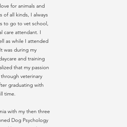
love for animals and
of all kinds, I always
s to go to vet school,
l care attendant. I
ll as while I attended
It was during my
daycare and training
ealized that my passion
 through veterinary
fter graduating with
l time.
rnia with my then three
nowned Dog Psychology