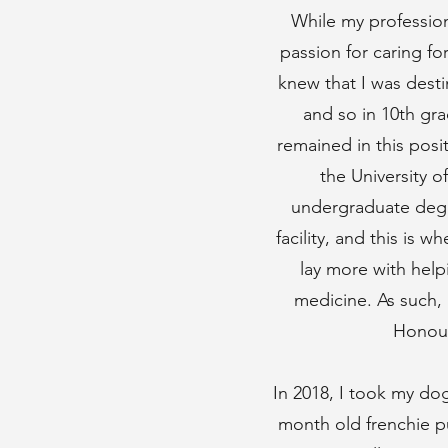
While my profession
passion for caring fo
knew that I was desti
and so in 10th gra
remained in this posi
the University 
undergraduate degre
facility, and this is 
lay more with help
medicine. As such, 
Honour
In 2018, I took my dog
month old frenchie p