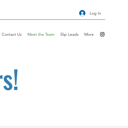
Log In
Contact Us
Meet the Team
Slip Leads
More
s!