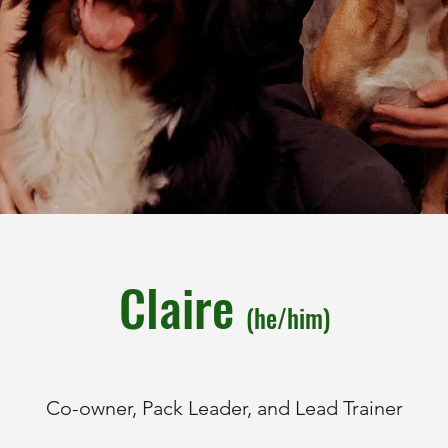
Claire
(he/him)
Co-owner, Pack Leader, and Lead Trainer