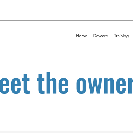
Home
Daycare
Training
eet the owner