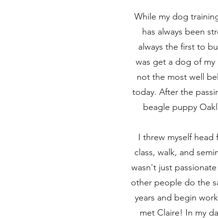
While my dog training 
has always been st
always the first to b
was get a dog of my o
not the most well be
today. After the pas
beagle puppy Oakley
I threw myself head 
class, walk, and semi
wasn't just passionat
other people do the sa
years and begin workin
met Claire! In my d