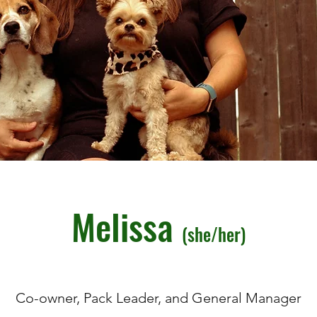
Melissa
(she/her)
Co-owner, Pack Leader, and General Manager