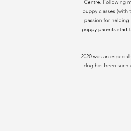
Centre. Following m
puppy classes (with 
passion for helping 
puppy parents start t
2020 was an especial
dog has been such a 