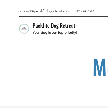
support@packlifedogretreat.com
519-744-2313
Packlife Dog Retreat
Your dog is our top priority!
M