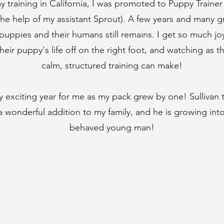
y training in California, I was promoted to Puppy Traine
the help of my assistant Sprout). A few years and many gr
puppies and their humans still remains. I get so much jo
heir puppy's life off on the right foot, and watching as t
calm, structured training can make!
ly exciting year for me as my pack grew by one! Sullivan
wonderful addition to my family, and he is growing into 
behaved young man!