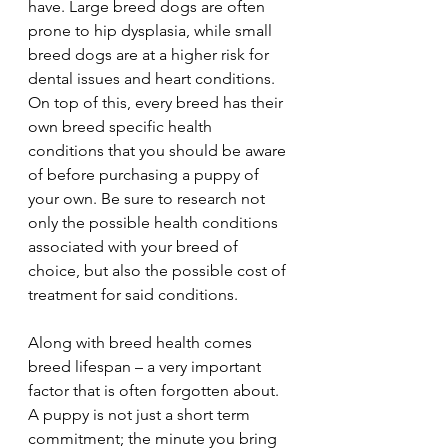
have. Large breed dogs are often 
prone to hip dysplasia, while small 
breed dogs are at a higher risk for 
dental issues and heart conditions. 
On top of this, every breed has their 
own breed specific health 
conditions that you should be aware 
of before purchasing a puppy of 
your own. Be sure to research not 
only the possible health conditions 
associated with your breed of 
choice, but also the possible cost of 
treatment for said conditions.
Along with breed health comes 
breed lifespan – a very important 
factor that is often forgotten about. 
A puppy is not just a short term 
commitment; the minute you bring 