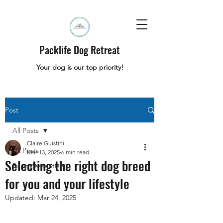
Packlife Dog Retreat
Your dog is our top priority!
Post
All Posts
Claire Guistini
All Posts
Mar 13, 2025
6 min read
Selecting the right dog breed
Puppy essentials
for you and your lifestyle
Updated:
Mar 24, 2025