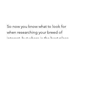
So now you know what to look for 
when researching your breed of 
interest, but where is the best place 
to find this information? The internet 
is a wonderful place to find 
information on breeds of all shapes 
and sizes, however you need to be 
careful that the facts are legitimate. I 
recommended visiting several 
different sites and even reading a 
few books to ensure the information 
you are finding is consistent, as well 
as to look at specific breed club 
websites (ie. The French Bulldog 
Club of Canada) as these are often 