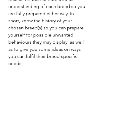
understanding of each breed so you 
are fully prepared either way. In 
short, know the history of your 
chosen breed(s) so you can prepare 
yourself for possible unwanted 
behaviours they may display, as well 
as to give you some ideas on ways 
you can fulfil their breed-specific 
needs.