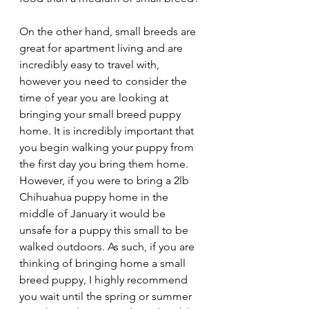
On the other hand, small breeds are 
great for apartment living and are 
incredibly easy to travel with, 
however you need to consider the 
time of year you are looking at 
bringing your small breed puppy 
home. It is incredibly important that 
you begin walking your puppy from 
the first day you bring them home. 
However, if you were to bring a 2lb 
Chihuahua puppy home in the 
middle of January it would be 
unsafe for a puppy this small to be 
walked outdoors. As such, if you are 
thinking of bringing home a small 
breed puppy, I highly recommend 
you wait until the spring or summer 