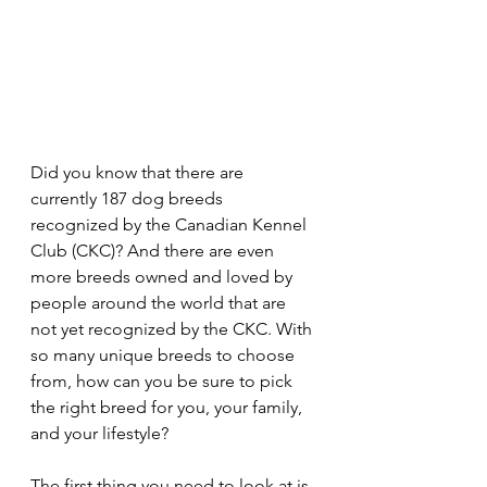
Did you know that there are 
currently 187 dog breeds 
recognized by the Canadian Kennel 
Club (CKC)? And there are even 
more breeds owned and loved by 
people around the world that are 
not yet recognized by the CKC. With 
so many unique breeds to choose 
from, how can you be sure to pick 
the right breed for you, your family, 
and your lifestyle?
The first thing you need to look at is 