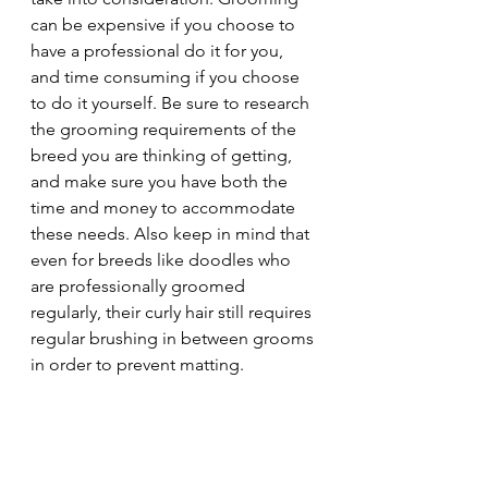
can be expensive if you choose to 
have a professional do it for you, 
and time consuming if you choose 
to do it yourself. Be sure to research 
the grooming requirements of the 
breed you are thinking of getting, 
and make sure you have both the 
time and money to accommodate 
these needs. Also keep in mind that 
even for breeds like doodles who 
are professionally groomed 
regularly, their curly hair still requires 
regular brushing in between grooms 
in order to prevent matting.