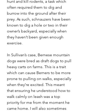
hunt and kill rodents, a task which 
often required them to dig and 
burrow into the ground after their 
prey. As such, schnauzers have been 
known to dig a hole or two in their 
owner’s backyard, especially when 
they haven’t been given enough 
exercise. 
In Sullivan’s case, Bernese mountain 
dogs were bred as draft dogs to pull 
heavy carts on farms. This is a trait 
which can cause Berners to be more 
prone to pulling on walks, especially 
when they’re excited. This meant 
that ensuring he understood how to 
walk calmly on leash was a top 
priority for me from the moment he 
came home. I will also sometimes 