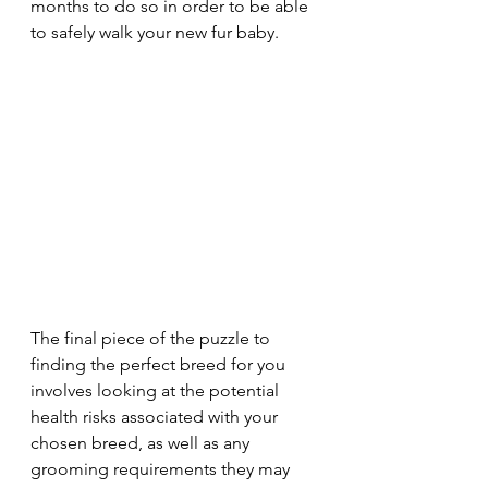
months to do so in order to be able 
to safely walk your new fur baby.
The final piece of the puzzle to 
finding the perfect breed for you 
involves looking at the potential 
health risks associated with your 
chosen breed, as well as any 
grooming requirements they may 