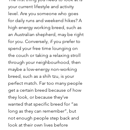
your current lifestyle and activity 
level. Are you someone who goes 
for daily runs and weekend hikes? A 
high energy working breed, such as 
an Australian shepherd, may be right 
for you. Conversely, if you prefer to 
spend your free time lounging on 
the couch or taking a relaxing stroll 
through your neighbourhood, then 
maybe a low-energy non-working 
breed, such as a shih tzu, is your 
perfect match. Far too many people 
get a certain breed because of how 
they look, or because they’ve 
wanted that specific breed for “as 
long as they can remember”, but 
not enough people step back and 
look at their own lives before 