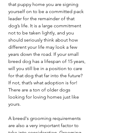
that puppy home you are signing 
yourself on to be a committed pack 
leader for the remainder of that 
dog’s life. It is a large commitment 
not to be taken lightly, and you 
should seriously think about how 
different your life may look a few 
years down the road. If your small 
breed dog has a lifespan of 15 years, 
will you still be in a position to care 
for that dog that far into the future? 
If not, that’s what adoption is for! 
There are a ton of older dogs 
looking for loving homes just like 
yours.
A breed's grooming requirements 
are also a very important factor to 
take into consideration. Grooming 