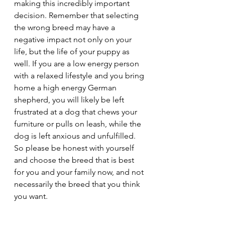
making this incredibly important 
decision. Remember that selecting 
the wrong breed may have a 
negative impact not only on your 
life, but the life of your puppy as 
well. If you are a low energy person 
with a relaxed lifestyle and you bring 
home a high energy German 
shepherd, you will likely be left 
frustrated at a dog that chews your 
furniture or pulls on leash, while the 
dog is left anxious and unfulfilled. 
So please be honest with yourself 
and choose the breed that is best 
for you and your family now, and not 
necessarily the breed that you think 
you want.