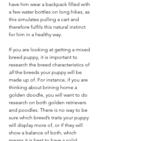
have him wear a backpack filled with 
a few water bottles on long hikes, as 
this simulates pulling a cart and 
therefore fulfils this natural instinct 
for him in a healthy way. 
If you are looking at getting a mixed 
breed puppy, it is important to 
research the breed characteristics of 
all
 the breeds your puppy will be 
made up of. For instance, if you are 
thinking about brining home a 
golden doodle, you will want to do 
research on both golden retrievers 
and poodles. There is no way to be 
sure which breed’s traits your puppy 
will display more of, or if they will 
show a balance of both, which 
means it is best to have a solid 