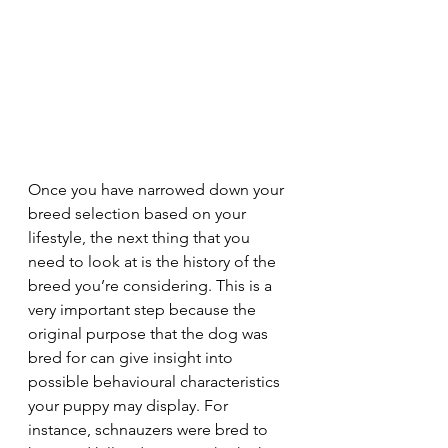
Once you have narrowed down your 
breed selection based on your 
lifestyle, the next thing that you 
need to look at is the history of the 
breed you’re considering. This is a 
very important step because the 
original purpose that the dog was 
bred for can give insight into 
possible behavioural characteristics 
your puppy may display. For 
instance, schnauzers were bred to 