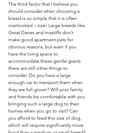
The third factor that I believe you 
should consider when choosing a 
breed is so simple that it is often 
overlooked – size! Large breeds like 
Great Danes and mastiffs don’t 
make good apartment pets for 
obvious reasons, but even if you 
have the living space to 
accommodate these gentle giants 
there are still other things to 
consider. Do you have a large 
enough car to transport them when 
they are full grown? Will your family 
and friends be comfortable with you 
bringing such a large dog to their 
homes when you go to visit? Can 
you afford to feed this size of dog, 
which will require significantly more 
food than a medium or small breed? 