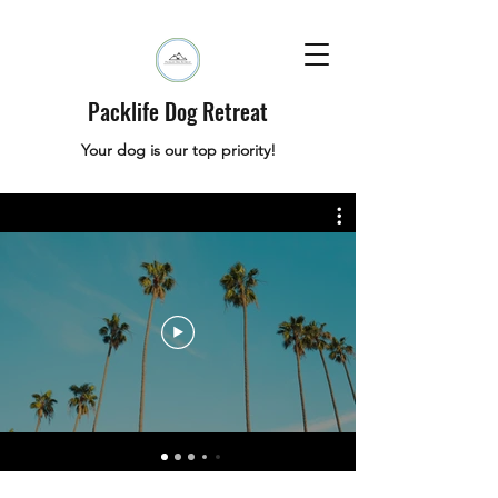
Packlife Dog Retreat
Your dog is our top priority!